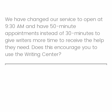
We have changed our service to open at
9:30 AM and have 50-minute
appointments instead of 30-minutes to
give writers more time to receive the help
they need. Does this encourage you to
use the Writing Center?