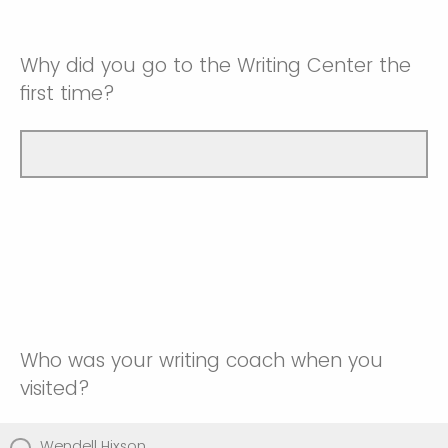
Why did you go to the Writing Center the
first time?
Who was your writing coach when you
visited?
Wendell Hixson