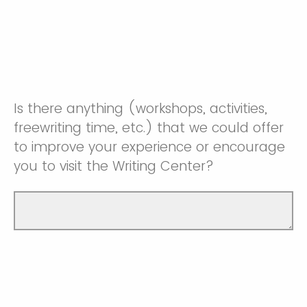
Is there anything (workshops, activities,
freewriting time, etc.) that we could offer
to improve your experience or encourage
you to visit the Writing Center?