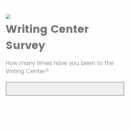
Writing Center
Survey
How many times have you been to the
Writing Center?