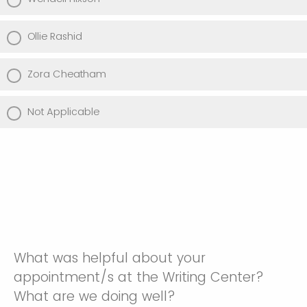
Ollie Rashid
Zora Cheatham
Not Applicable
What was helpful about your
appointment/s at the Writing Center?
What are we doing well?