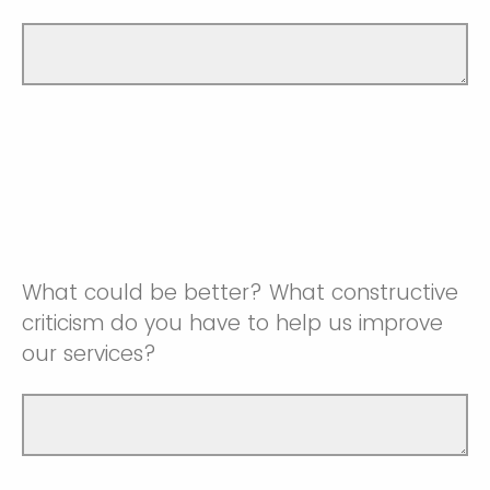
What could be better? What constructive
criticism do you have to help us improve
our services?